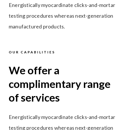
Energistically myocardinate clicks-and-mortar
testing procedures whereas next-generation
manufactured products.
OUR CAPABILITIES
We offer a
complimentary range
of services
Energistically myocardinate clicks-and-mortar
testing procedures whereas next-generation