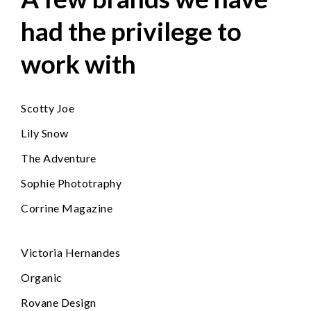
had the privilege to
work with
Scotty Joe
Lily Snow
The Adventure
Sophie Phototraphy
Corrine Magazine
Victoria Hernandes
Organic
Rovane Design