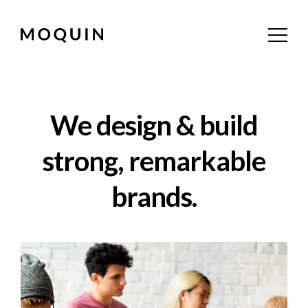
We design & build
strong, remarkable
brands.