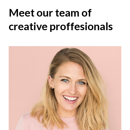
Meet our team of
creative proffesionals