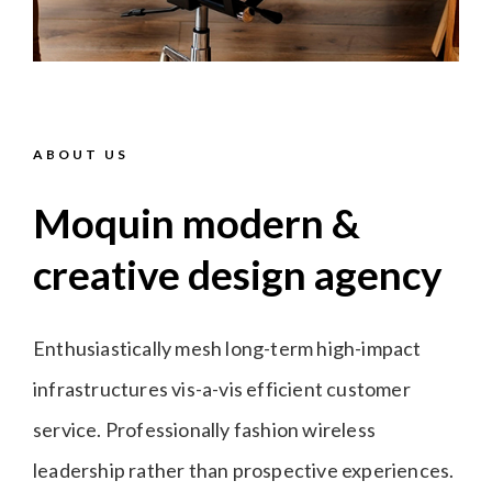
ABOUT US
Moquin modern &
creative design agency
Enthusiastically mesh long-term high-impact
infrastructures vis-a-vis efficient customer
service. Professionally fashion wireless
leadership rather than prospective experiences.