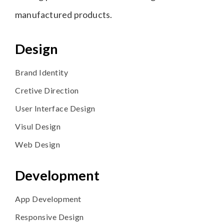
manufactured products.
Design
Brand Identity
Cretive Direction
User Interface Design
Visul Design
Web Design
Development
App Development
Responsive Design