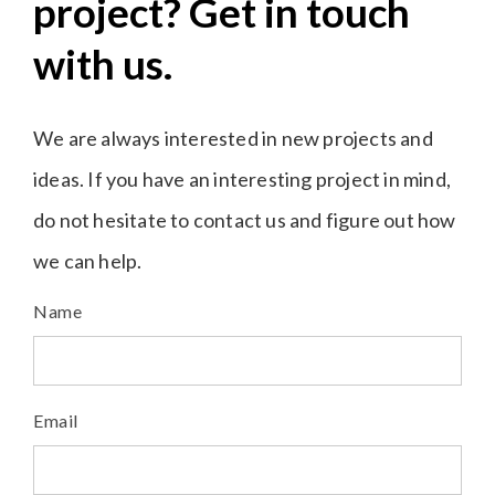
project? Get in touch
with us.
We are always interested in new projects and
ideas. If you have an interesting project in mind,
do not hesitate to contact us and figure out how
we can help.
Name
Email