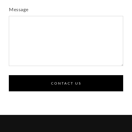
Message