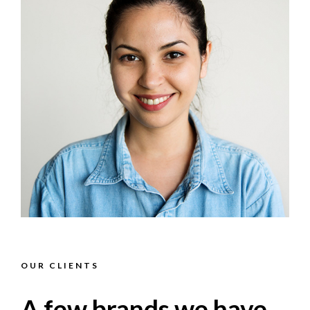
OUR CLIENTS
A few brands we have