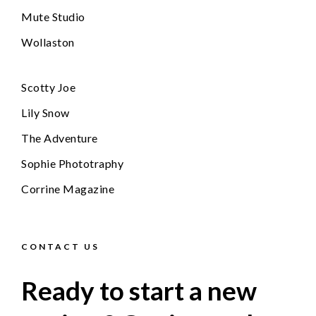
Mute Studio
Wollaston
Scotty Joe
Lily Snow
The Adventure
Sophie Phototraphy
Corrine Magazine
CONTACT US
Ready to start a new