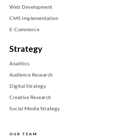
Web Development
CMS
Implementation
E-Commerce
Strategy
Analitics
Audience Research
Digital Strategy
Creative Research
Social Media Strategy
OUR TEAM